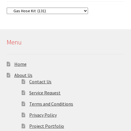
Menu
Home
About Us
Contact Us
Service Request
Terms and Conditions
Privacy Policy
Project Portfolio