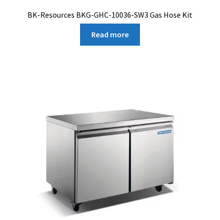
BK-Resources BKG-GHC-10036-SW3 Gas Hose Kit
Read more