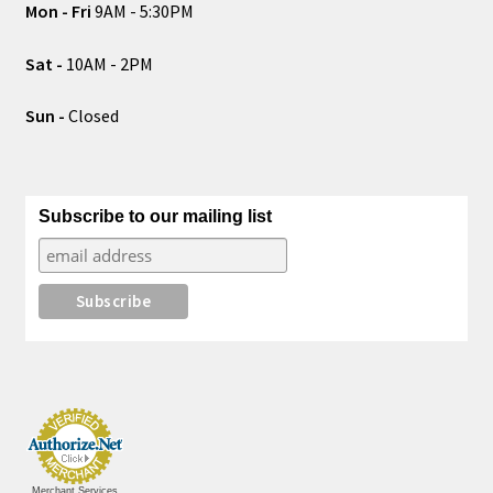
Mon - Fri
9AM - 5:30PM
Sat -
10AM - 2PM
Sun -
Closed
Subscribe to our mailing list
Merchant Services