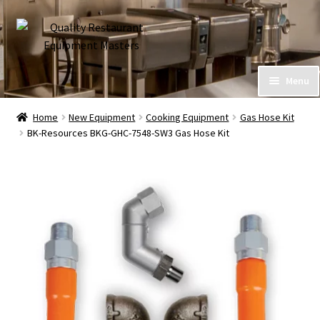
Skip
Skip
to
to
navigation
content
Home
Menu
Expand
About Us
Home
New Equipment
Cooking Equipment
Gas Hose Kit
child
BK-Resources BKG-GHC-7548-SW3 Gas Hose Kit
menu
Call (586) 576-7777
My Account
Financing