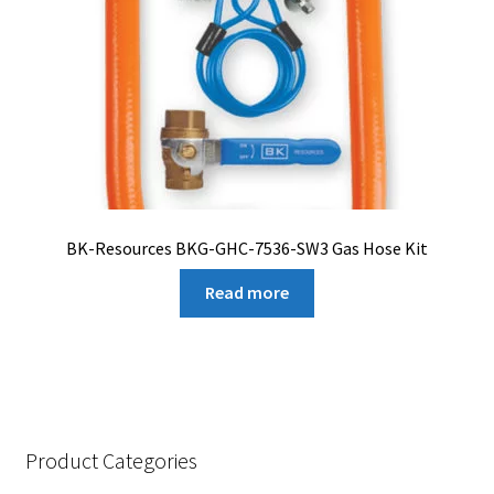
BK-Resources BKG-GHC-7536-SW3 Gas Hose Kit
Read more
Product Categories