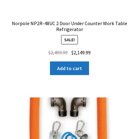
Norpole NP2R-48UC 2 Door Under Counter Work Table
Refrigerator
SALE!
Original
Current
$
2,499.99
$
2,149.99
price
price
was:
is:
Add to cart
$2,499.99.
$2,149.99.