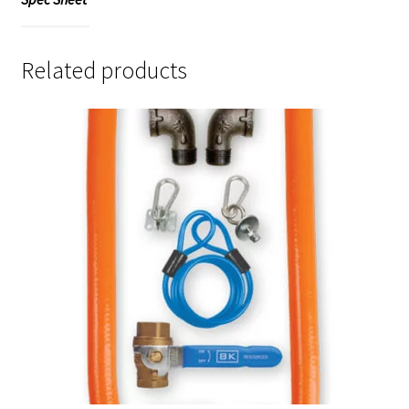
Related products