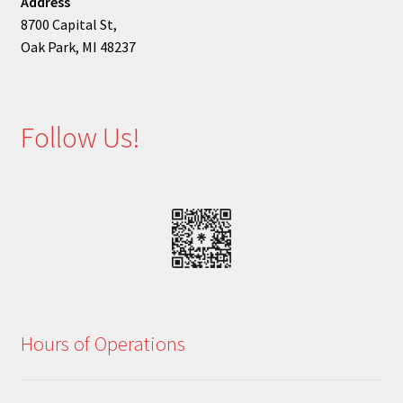
Address
8700 Capital St,
Oak Park, MI 48237
Follow Us!
Hours of Operations