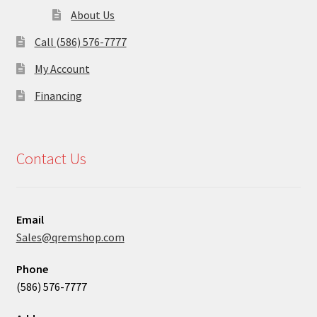
About Us
Call (586) 576-7777
My Account
Financing
Contact Us
Email
Sales@qremshop.com
Phone
(586) 576-7777