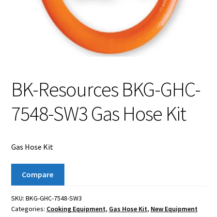
BK-Resources BKG-GHC-
7548-SW3 Gas Hose Kit
Gas Hose Kit
Compare
SKU:
BKG-GHC-7548-SW3
Categories:
Cooking Equipment
,
Gas Hose Kit
,
New Equipment