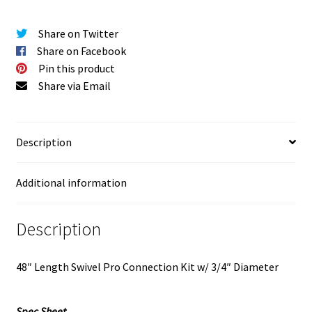
Share on Twitter
Share on Facebook
Pin this product
Share via Email
Description
Additional information
Description
48″ Length Swivel Pro Connection Kit w/ 3/4″ Diameter
Spec Sheet