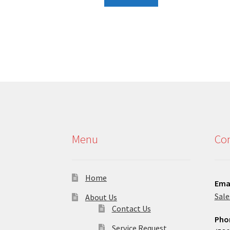
Menu
Con
Home
Ema
Sal
About Us
Contact Us
Pho
Service Request