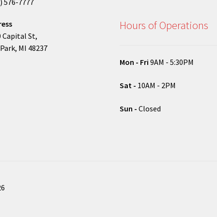
) 576-7777
Hours of Operations
ress
 Capital St,
Park, MI 48237
Mon - Fri
9AM - 5:30PM
Sat -
10AM - 2PM
Sun -
Closed
26