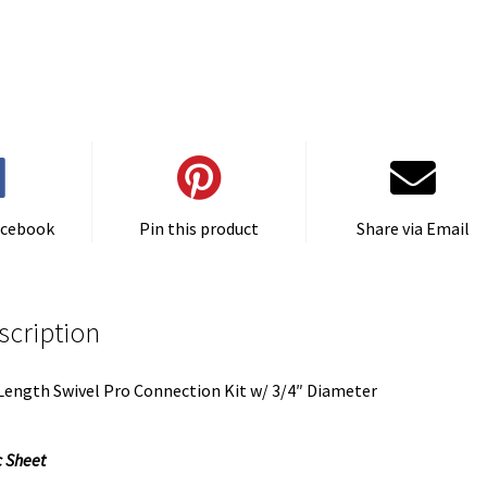
acebook
Pin this product
Share via Email
scription
Length Swivel Pro Connection Kit w/ 3/4″ Diameter
 Sheet