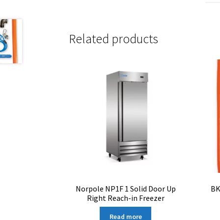
Related products
Norpole NP1F 1 Solid Door Up
BK
Right Reach-in Freezer
Read more