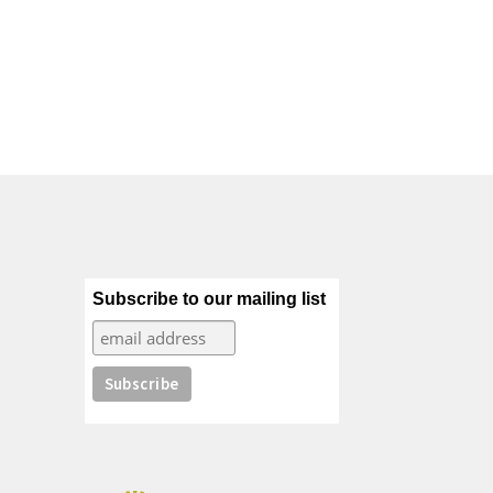
Subscribe to our mailing list