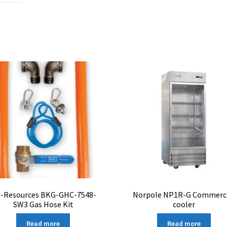
-Resources BKG-GHC-7548-
Norpole NP1R-G Commerci
SW3 Gas Hose Kit
cooler
Read more
Read more