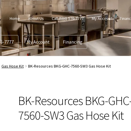
Home
About Us
Call (586) 576-7777
My Account
Financ
76-7777
My Account
Financing
Gas Hose Kit
BK-Resources BKG-GHC-7560-SW3 Gas Hose Kit
BK-Resources BKG-GHC
7560-SW3 Gas Hose Kit