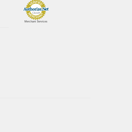
Merchant Services