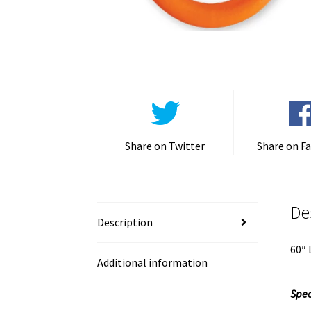
Share on Twitter
Share on F
De
Description
60″ 
Additional information
Spec