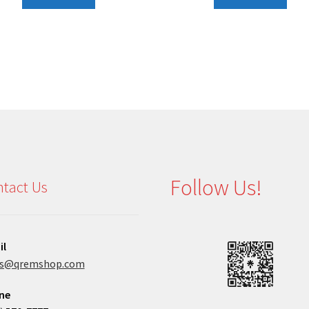
Follow Us!
tact Us
il
es@qremshop.com
ne