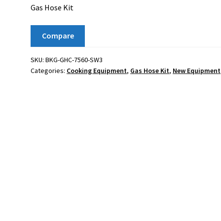
Gas Hose Kit
Compare
SKU:
BKG-GHC-7560-SW3
Categories:
Cooking Equipment
,
Gas Hose Kit
,
New Equipment