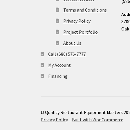
(586
Terms and Conditions
Add
Privacy Policy
8700
Oak 
Project Portfolio
About Us
Call (586) 576-7777
My Account
Financing
© Quality Restaurant Equipment Masters 20
Privacy Policy
Built with WooCommerce
.