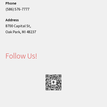
Phone
(586) 576-7777
Address
8700 Capital St,
Oak Park, MI 48237
Follow Us!