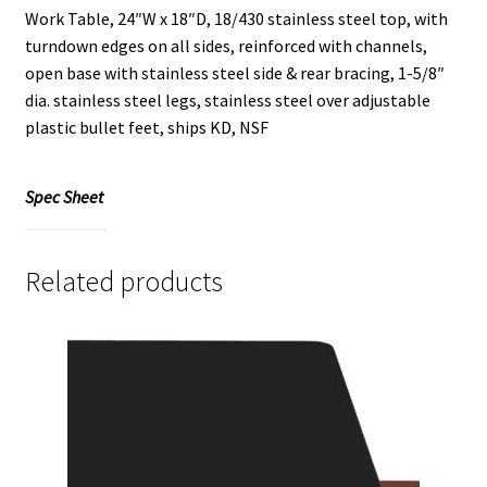
Work Table, 24″W x 18″D, 18/430 stainless steel top, with
turndown edges on all sides, reinforced with channels,
open base with stainless steel side & rear bracing, 1-5/8″
dia. stainless steel legs, stainless steel over adjustable
plastic bullet feet, ships KD, NSF
Spec Sheet
Related products