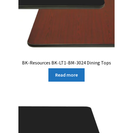
BK-Resources BK-LT1-BM-3024 Dining Tops
Read more