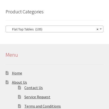
Product Categories
Flat Top Tables (105)
×
Menu
Home
About Us
Contact Us
Service Request
Terms and Conditions