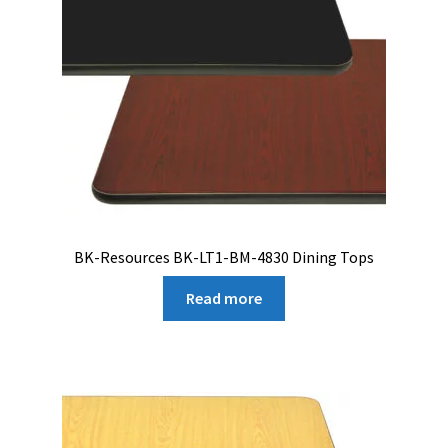
BK-Resources BK-LT1-BM-4830 Dining Tops
Read more