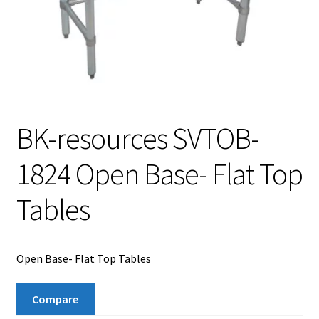
BK-resources SVTOB-
1824 Open Base- Flat Top
Tables
Open Base- Flat Top Tables
Compare