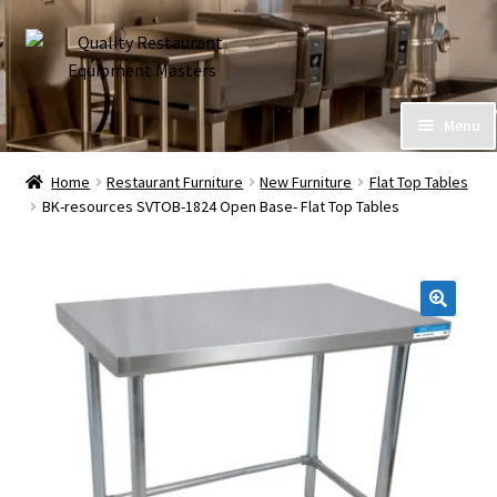
Skip
Skip
to
to
navigation
content
Home
Menu
Expand
About Us
Home
Restaurant Furniture
New Furniture
Flat Top Tables
child
BK-resources SVTOB-1824 Open Base- Flat Top Tables
menu
Call (586) 576-7777
My Account
Financing