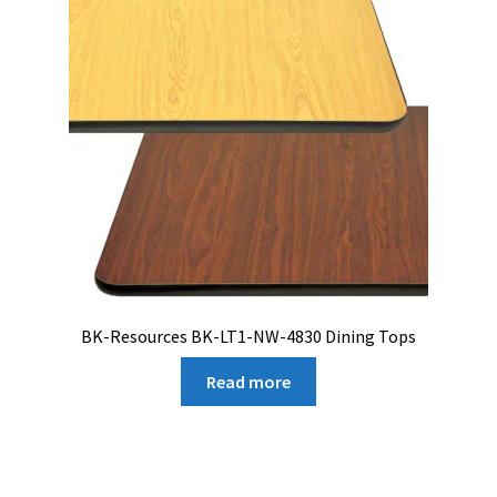
BK-Resources BK-LT1-NW-4830 Dining Tops
Read more