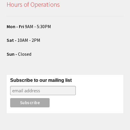
Hours of Operations
Mon - Fri
9AM - 5:30PM
Sat -
10AM - 2PM
Sun -
Closed
Subscribe to our mailing list