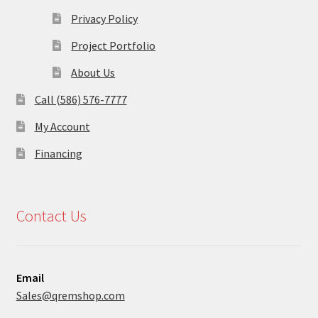
Privacy Policy
Project Portfolio
About Us
Call (586) 576-7777
My Account
Financing
Contact Us
Email
Sales@qremshop.com