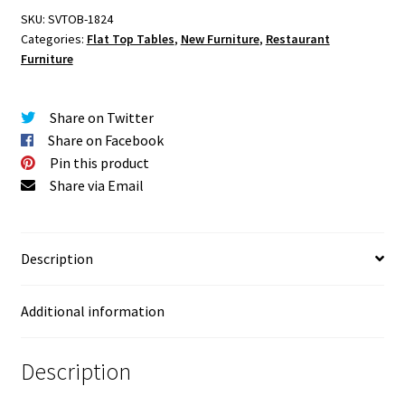
SKU:
SVTOB-1824
Categories:
Flat Top Tables
,
New Furniture
,
Restaurant
Furniture
Share on Twitter
Share on Facebook
Pin this product
Share via Email
Description
Additional information
Description