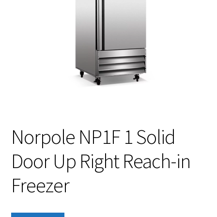
Norpole NP1F 1 Solid
Door Up Right Reach-in
Freezer