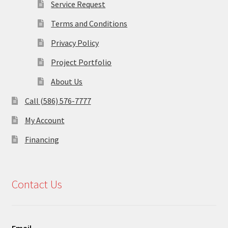
Service Request
Terms and Conditions
Privacy Policy
Project Portfolio
About Us
Call (586) 576-7777
My Account
Financing
Contact Us