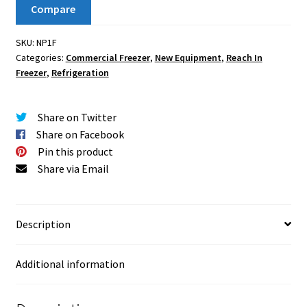
Compare
SKU:
NP1F
Categories:
Commercial Freezer
,
New Equipment
,
Reach In
Freezer
,
Refrigeration
Share on Twitter
Share on Facebook
Pin this product
Share via Email
Description
Additional information