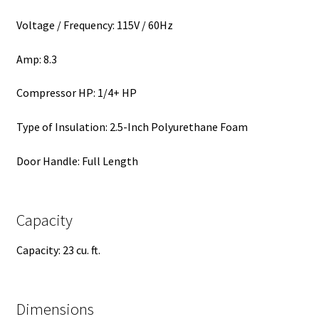
Voltage / Frequency: 115V / 60Hz
Amp: 8.3
Compressor HP: 1/4+ HP
Type of Insulation: 2.5-Inch Polyurethane Foam
Door Handle: Full Length
Capacity
Capacity: 23 cu. ft.
Dimensions