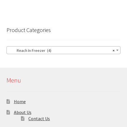
Product Categories
Reach In Freezer (4)
×
Menu
Home
About Us
Contact Us