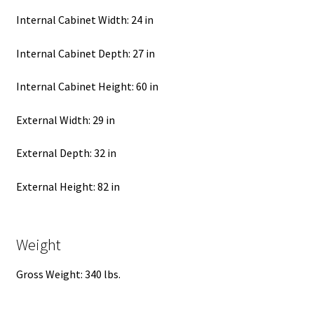
Internal Cabinet Width: 24 in
Internal Cabinet Depth: 27 in
Internal Cabinet Height: 60 in
External Width: 29 in
External Depth: 32 in
External Height: 82 in
Weight
Gross Weight: 340 lbs.