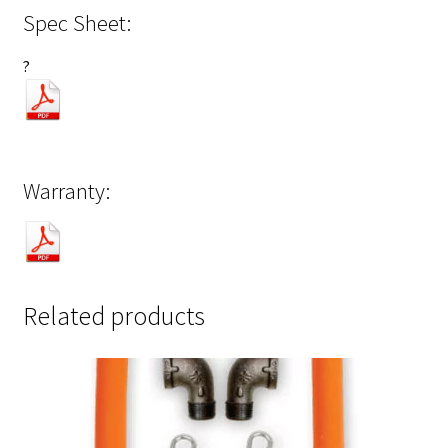
Spec Sheet:
?
Warranty:
Related products