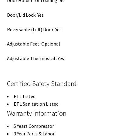
Door Holder for Loading: Yes
Door/Lid Lock: Yes
Reversable (Left) Door: Yes
Adjustable Feet: Optional
Adjustable Thermostat: Yes
Certified Safety Standard
ETL Listed
ETL Sanitation Listed
Warranty Information
5 Years Compressor
3 Year Parts & Labor