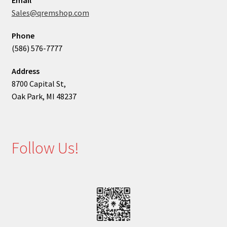
Email
Sales@qremshop.com
Phone
(586) 576-7777
Address
8700 Capital St,
Oak Park, MI 48237
Follow Us!