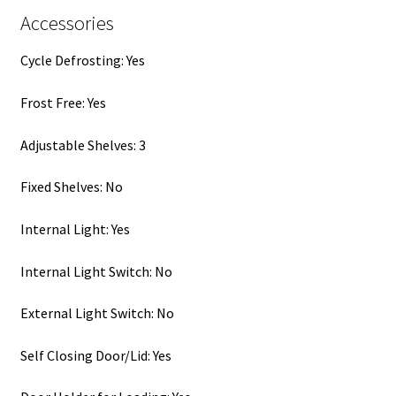
Accessories
Cycle Defrosting: Yes
Frost Free: Yes
Adjustable Shelves: 3
Fixed Shelves: No
Internal Light: Yes
Internal Light Switch: No
External Light Switch: No
Self Closing Door/Lid: Yes