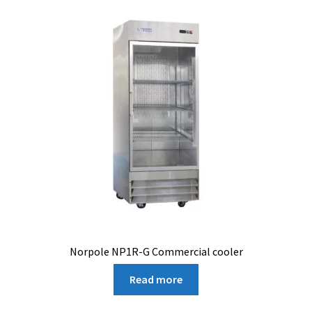
Norpole NP1R-G Commercial cooler
Read more