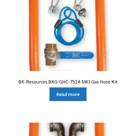
BK-Resources BKG-GHC-7524-SW3 Gas Hose Kit
Read more