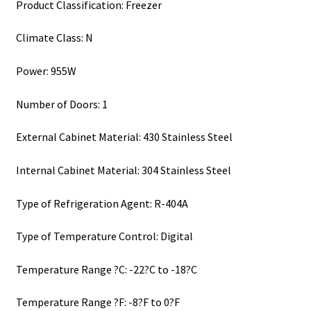
Product Classification: Freezer
Climate Class: N
Power: 955W
Number of Doors: 1
External Cabinet Material: 430 Stainless Steel
Internal Cabinet Material: 304 Stainless Steel
Type of Refrigeration Agent: R-404A
Type of Temperature Control: Digital
Temperature Range ?C: -22?C to -18?C
Temperature Range ?F: -8?F to 0?F