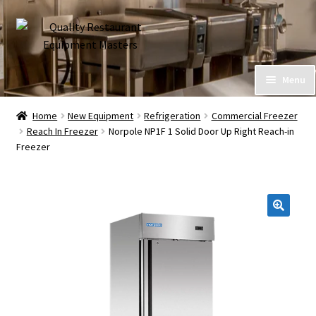
Skip
Skip
to
to
navigation
content
Home
Menu
Expand
About Us
Home
New Equipment
Refrigeration
Commercial Freezer
child
Reach In Freezer
Norpole NP1F 1 Solid Door Up Right Reach-in
menu
Call (586) 576-7777
Freezer
My Account
Financing