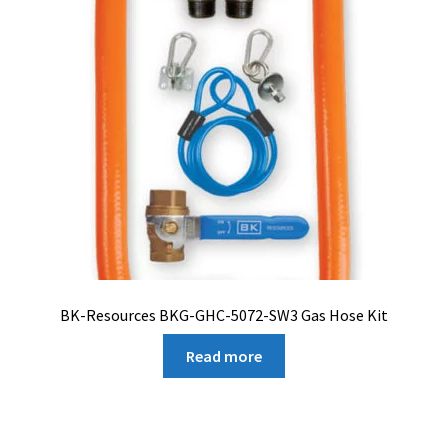
BK-Resources BKG-GHC-5072-SW3 Gas Hose Kit
Read more