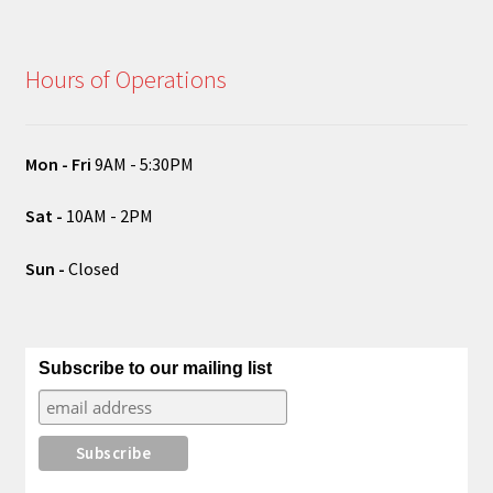
Hours of Operations
Mon - Fri
9AM - 5:30PM
Sat -
10AM - 2PM
Sun -
Closed
Subscribe to our mailing list