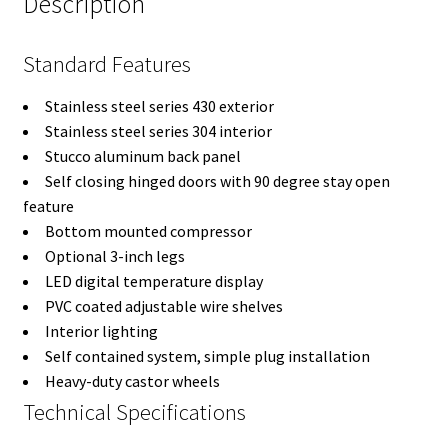
Description
Standard Features
Stainless steel series 430 exterior
Stainless steel series 304 interior
Stucco aluminum back panel
Self closing hinged doors with 90 degree stay open
feature
Bottom mounted compressor
Optional 3-inch legs
LED digital temperature display
PVC coated adjustable wire shelves
Interior lighting
Self contained system, simple plug installation
Heavy-duty castor wheels
Technical Specifications